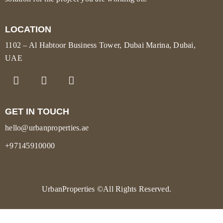
LOCATION
1102 – Al Habtoor Business Tower, Dubai Marina, Dubai,
UAE
GET IN TOUCH
hello@urbanproperties.ae
+97145910000
UrbanProperties
©All Rights Reserved.