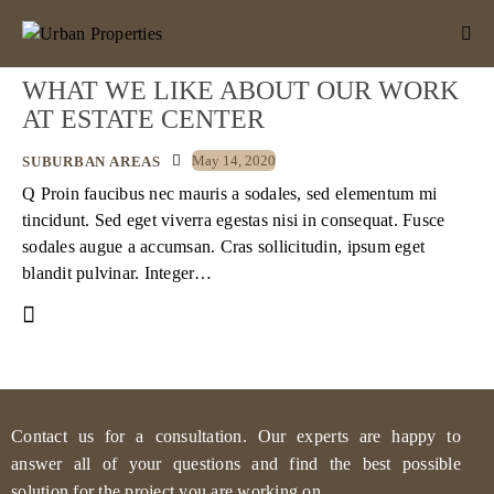
WHAT WE LIKE ABOUT OUR WORK
AT ESTATE CENTER
May 14, 2020
SUBURBAN AREAS
Q Proin faucibus nec mauris a sodales, sed elementum mi
tincidunt. Sed eget viverra egestas nisi in consequat. Fusce
sodales augue a accumsan. Cras sollicitudin, ipsum eget
blandit pulvinar. Integer…
Contact us for a consultation. Our experts are happy to
answer all of your questions and find the best possible
solution for the project you are working on.